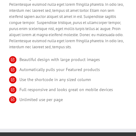
Pellentesque euismod nulla eget lorem fringilla pharetra. In odio leo,
interdum nec laoreet sed, tempus sit amet tortor. Etiam non sem
eleifend sapien auctor aliquet sit amet in est. Suspendisse sagittis
congue tempor. Suspendisse tristique, purus et ullamcorper tempor,
purus enim scelerisque nisl, eget mollis turpis tellus ac augue. Proin
aliquet lorem at magna eleifend molestie. Donec eu malesuada odio.
Pellentesque euismod nulla eget lorem fringilla pharetra. In odio leo,
interdum nec laoreet sed, tempus sits.
Beautiful design with large product images
Automatically pulls your Featured products
Use the shortcode in any sized column
Full responsive and looks great on mobile devices
Unlimited use per page