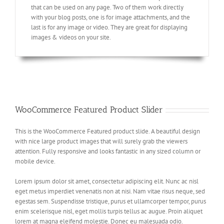
that can be used on any page. Two of them work directly
with your blog posts, one is for image attachments, and the
last is for any image or video. They are great for displaying
images & videos on your site.
WooCommerce Featured Product Slider
This is the WooCommerce Featured product slide. A beautiful design
with nice large product images that will surely grab the viewers
attention. Fully responsive and looks fantastic in any sized column or
mobile device.
Lorem ipsum dolor sit amet, consectetur adipiscing elit. Nunc ac nisl
eget metus imperdiet venenatis non at nisi. Nam vitae risus neque, sed
egestas sem. Suspendisse tristique, purus et ullamcorper tempor, purus
enim scelerisque nisl, eget mollis turpis tellus ac augue. Proin aliquet
lorem at magna eleifend molestie. Donec eu malesuada odio.