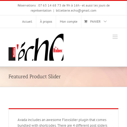
Passer
Réservations : 07 63 14 68 73 de 9h à 16h - et aussi les jours de
au
représentation
|
billetterie.echo@gmail.com
contenu
Accueil
À propos
Mon compte
PANIER
Featured Product Slider
Avada includes an awesome Flexsldier plugin that comes
bundled with shortcodes. There are 4 different post sliders