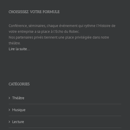
CHOISISSEZ VOTRE FORMULE
Conférence, séminaires, chaque événement qui rythme l’Histoire de
votre entreprise a sa place à l’Echo du Robec.
Nos partenaires privés tiennent une place privilégiée dans notre
théâtre.
Lire la suite...
CATÉGORIES
Théâtre
Musique
Lecture