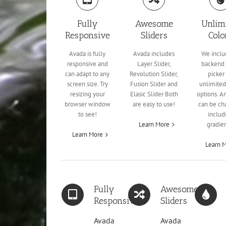
Fully
Awesome
Unlim
Responsive
Sliders
Colo
Avada is fully
Avada includes
We inclu
responsive and
Layer Slider,
backend 
can adapt to any
Revolution Slider,
picker 
screen size. Try
Fusion Slider and
unlimited
resizing your
Elasic Slider Both
options. A
browser window
are easy to use!
can be ch
to see!
includ
Learn More
gradien
Learn More
Learn 
Fully
Awesome
Responsive
Sliders
Avada
Avada