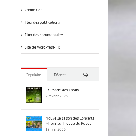
Connexion
Flux des publications
Flux des commentaires
Site de WordPress-FR
Commentaires
Populaire
Récent
La Ronde des Choux
2 février 2025
Nouvelle saison des Concerts
Miroirs au Théâtre du Robec
19 mai 2025