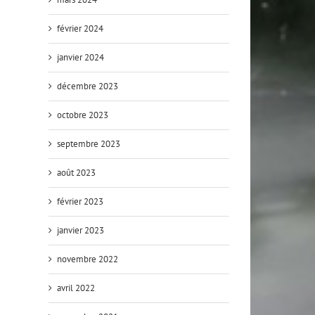
février 2024
janvier 2024
décembre 2023
octobre 2023
septembre 2023
août 2023
février 2023
janvier 2023
novembre 2022
avril 2022