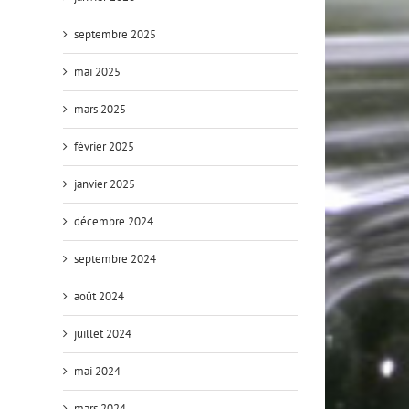
septembre 2025
mai 2025
mars 2025
février 2025
janvier 2025
décembre 2024
septembre 2024
août 2024
juillet 2024
mai 2024
mars 2024