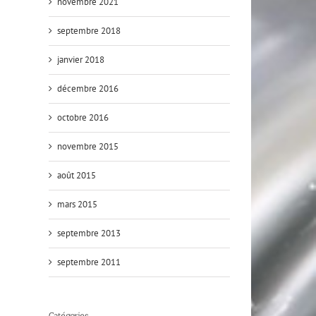
novembre 2021
septembre 2018
janvier 2018
décembre 2016
octobre 2016
novembre 2015
août 2015
mars 2015
septembre 2013
septembre 2011
Catégories