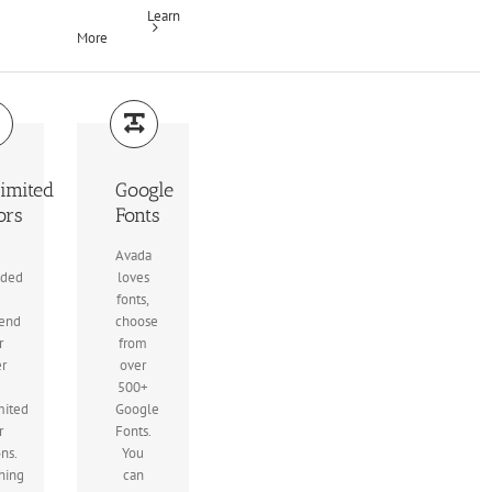
Learn
More
imited
Google
ors
Fonts
Avada
uded
loves
fonts,
end
choose
r
from
er
over
500+
mited
Google
r
Fonts.
ons.
You
hing
can