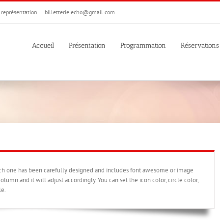
e représentation
|
billetterie.echo@gmail.com
Accueil
Présentation
Programmation
Réservations
ach one has been carefully designed and includes font awesome or image
olumn and it will adjust accordingly. You can set the icon color, circle color,
le.