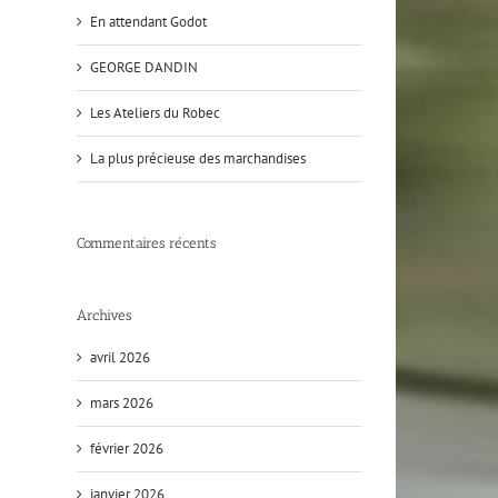
En attendant Godot
GEORGE DANDIN
Les Ateliers du Robec
La plus précieuse des marchandises
Commentaires récents
Archives
avril 2026
mars 2026
février 2026
janvier 2026