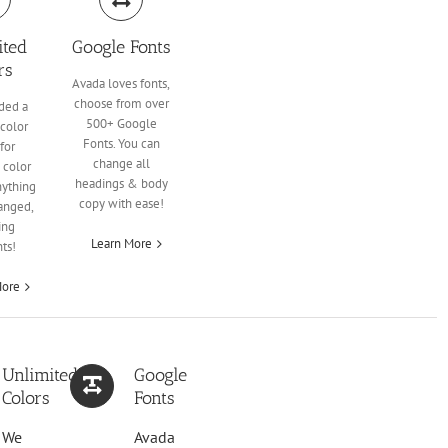
ited
Google Fonts
rs
Avada loves fonts,
choose from over
ded a
500+ Google
color
Fonts. You can
for
change all
 color
headings & body
nything
copy with ease!
anged,
ing
Learn More
ts!
More
Unlimited
Google
Colors
Fonts
We
Avada