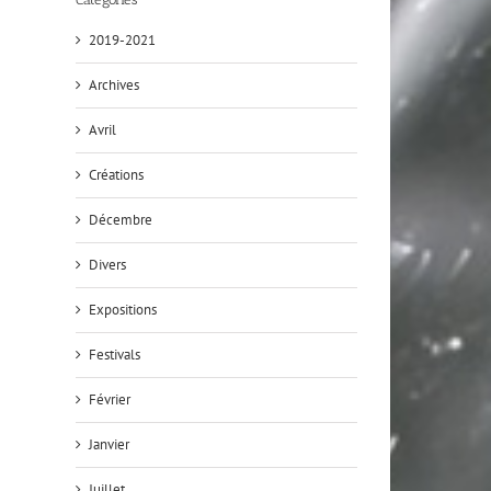
2019-2021
Archives
Avril
Créations
Décembre
Divers
Expositions
Festivals
Février
Janvier
Juillet