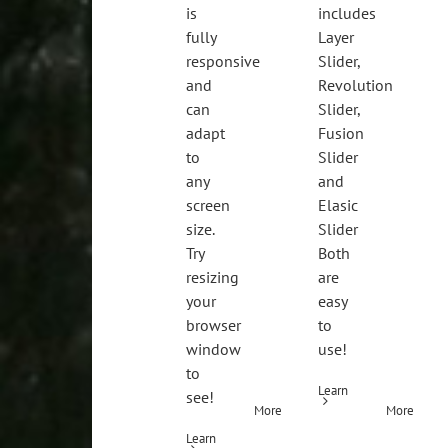
is
includes
fully
Layer
responsive
Slider,
and
Revolution
can
Slider,
adapt
Fusion
to
Slider
any
and
screen
Elasic
size.
Slider
Try
Both
resizing
are
your
easy
browser
to
window
use!
to
Learn
see!
More
More
Learn