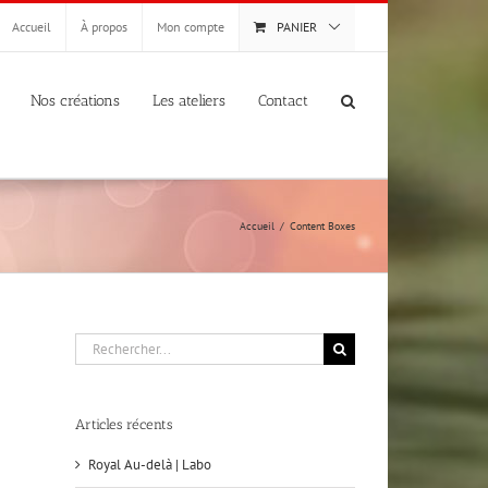
Accueil
À propos
Mon compte
PANIER
Nos créations
Les ateliers
Contact
Accueil
Content Boxes
Rechercher:
Articles récents
Royal Au-delà | Labo