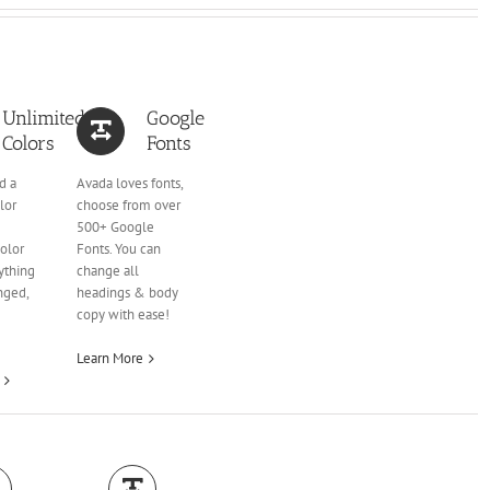
Unlimited
Google
Colors
Fonts
d a
Avada loves fonts,
lor
choose from over
500+ Google
olor
Fonts. You can
ything
change all
nged,
headings & body
copy with ease!
Learn More