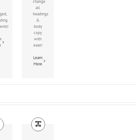
change
all
ged,
headings
uding
&
ients!
body
copy
n
with
e
ease!
Learn
More