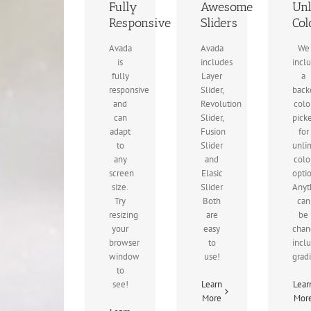
Fully
Awesome
Unl
Responsive
Sliders
Col
Avada
Avada
We
is
includes
incl
fully
Layer
a
responsive
Slider,
back
and
Revolution
colo
can
Slider,
pick
adapt
Fusion
for
to
Slider
unli
any
and
colo
screen
Elasic
opti
size.
Slider
Anyt
Try
Both
can
resizing
are
be
your
easy
chan
browser
to
incl
window
use!
grad
to
see!
Learn
Lear
More
Mor