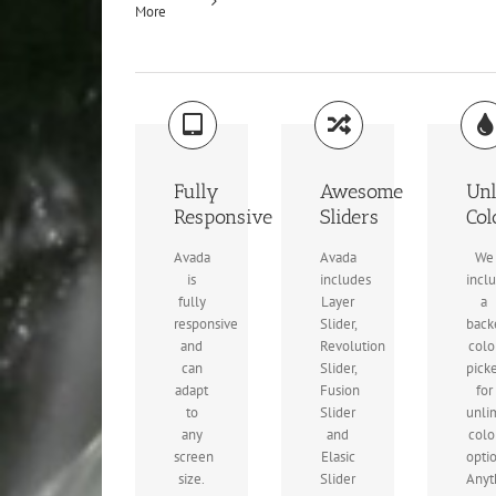
More
Fully
Awesome
Unl
Responsive
Sliders
Col
Avada
Avada
We
is
includes
incl
fully
Layer
a
responsive
Slider,
back
and
Revolution
colo
can
Slider,
pick
adapt
Fusion
for
to
Slider
unli
any
and
colo
screen
Elasic
opti
size.
Slider
Anyt