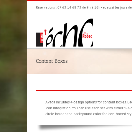
Passer
Réservations : 07 63 14 68 73 de 9h à 16h - et aussi les jours d
au
contenu
Content Boxes
Avada includes 4 design options for content boxes. E
icon integration. You can use each set with either 1-4 c
circle border and background color for icon-boxed sty