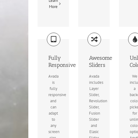
Learn
More
Fully
Awesome
Unl
Responsive
Sliders
Col
Avada
Avada
We
is
includes
incl
fully
Layer
a
responsive
Slider,
back
and
Revolution
colo
can
Slider,
pick
adapt
Fusion
for
to
Slider
unli
any
and
colo
screen
Elasic
opti
size.
Slider
Anyt