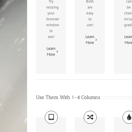
Try
Both
can
resizing
are
be
your
easy
chan
browser
to
incl
window
use!
grad
to
see!
Learn
Lear
More
Mor
Learn
More
Use Them With 1-4 Columns