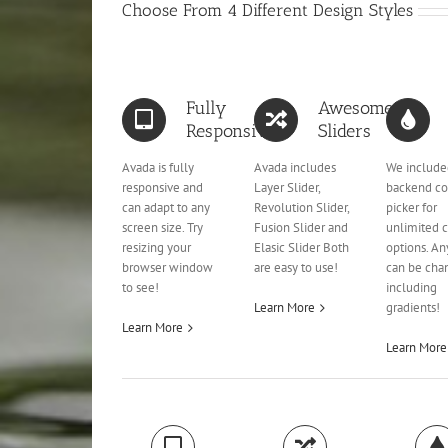
Choose From 4 Different Design Styles
Fully
Awesome
Responsive
Sliders
Avada is fully
Avada includes
We include
responsive and
Layer Slider,
backend co
can adapt to any
Revolution Slider,
picker for
screen size. Try
Fusion Slider and
unlimited c
resizing your
Elasic Slider Both
options. An
browser window
are easy to use!
can be cha
to see!
including
Learn More
gradients!
Learn More
Learn More