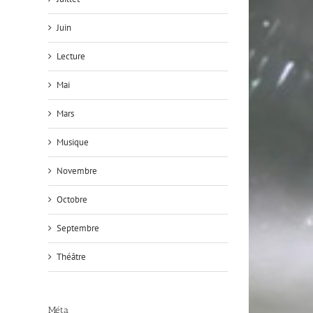
Juin
Lecture
Mai
Mars
Musique
Novembre
Octobre
Septembre
Théâtre
Méta