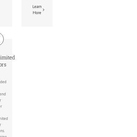
Learn
More
imited
ors
uded
end
r
er
mited
r
ons.
hing