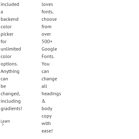
included
loves
a
fonts,
backend
choose
color
from
picker
over
for
500+
unlimited
Google
color
Fonts.
options.
You
Anything
can
can
change
be
all
changed,
headings
including
&
gradients!
body
copy
Learn
with
ease!