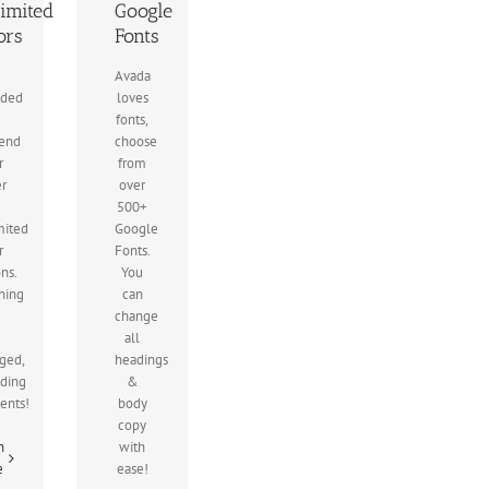
imited
Google
ors
Fonts
Avada
uded
loves
fonts,
end
choose
r
from
er
over
500+
mited
Google
r
Fonts.
ons.
You
hing
can
change
all
ged,
headings
uding
&
ients!
body
copy
n
with
e
ease!